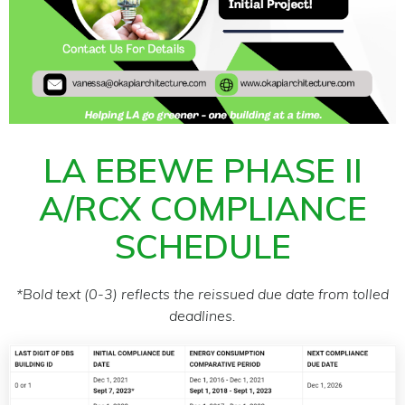
LA EBEWE PHASE II
A/RCX COMPLIANCE
SCHEDULE
*Bold text (0-3) reflects the reissued due date from tolled
deadlines.