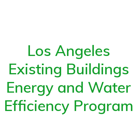
Los Angeles
Existing Buildings
Energy and Water
Efficiency Program