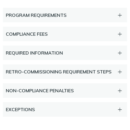
PROGRAM REQUIREMENTS
COMPLIANCE FEES
REQUIRED INFORMATION
RETRO-COMMISSIONING REQUIREMENT STEPS
NON-COMPLIANCE PENALTIES
EXCEPTIONS