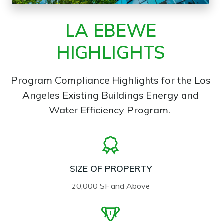
LA EBEWE
HIGHLIGHTS
Program Compliance Highlights for the Los
Angeles Existing Buildings Energy and
Water Efficiency Program.
SIZE OF PROPERTY
20,000 SF and Above