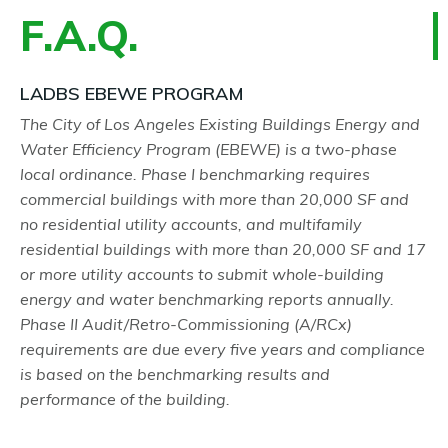
F.A.Q.
LADBS EBEWE PROGRAM
The City of Los Angeles Existing Buildings Energy and
Water Efficiency Program (EBEWE) is a two-phase
local ordinance. Phase I benchmarking requires
commercial buildings with more than 20,000 SF and
no residential utility accounts, and multifamily
residential buildings with more than 20,000 SF and 17
or more utility accounts to submit whole-building
energy and water benchmarking reports annually.
Phase II Audit/Retro-Commissioning (A/RCx)
requirements are due every five years and compliance
is based on the benchmarking results and
performance of the building.