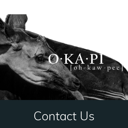
Contact Us