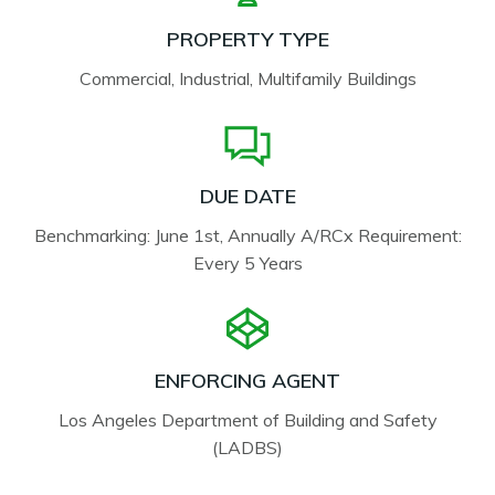
PROPERTY TYPE
Commercial, Industrial, Multifamily Buildings
DUE DATE
Benchmarking: June 1st, Annually A/RCx Requirement:
Every 5 Years
ENFORCING AGENT
Los Angeles Department of Building and Safety
(LADBS)