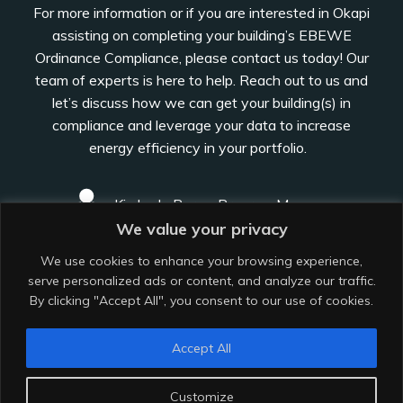
For more information or if you are interested in Okapi
assisting on completing your building’s EBEWE
Ordinance Compliance, please contact us today! Our
team of experts is here to help. Reach out to us and
let’s discuss how we can get your building(s) in
compliance and leverage your data to increase
energy efficiency in your portfolio.
Kimberly Perez, Program Manager
We value your privacy
kimberly@okapiarchitecture.com
We use cookies to enhance your browsing experience,
serve personalized ads or content, and analyze our traffic.
By clicking "Accept All", you consent to our use of cookies.
Los Angeles, CA
Accept All
Customize