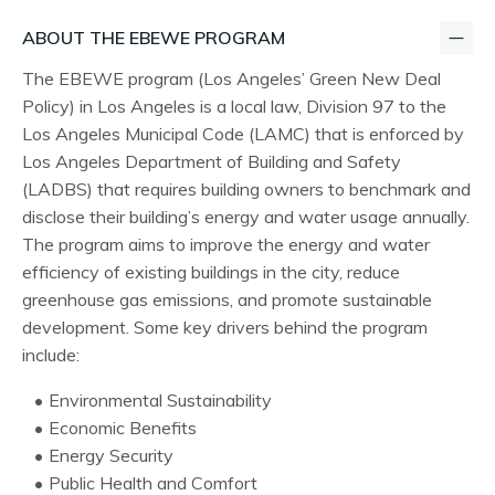
ABOUT THE EBEWE PROGRAM
The EBEWE program (Los Angeles’ Green New Deal
Policy) in Los Angeles is a local law, Division 97 to the
Los Angeles Municipal Code (LAMC) that is enforced by
Los Angeles Department of Building and Safety
(LADBS) that requires building owners to benchmark and
disclose their building’s energy and water usage annually.
The program aims to improve the energy and water
efficiency of existing buildings in the city, reduce
greenhouse gas emissions, and promote sustainable
development. Some key drivers behind the program
include:
Environmental Sustainability
Economic Benefits
Energy Security
Public Health and Comfort